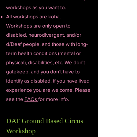
workshops as you want to.
All workshops are koha.
Workshops are only open to
disabled, neurodivergent, and/or
d/Deaf people, and those with long-
term health conditions (mental or
physical), disabilities, etc. We don’t
gatekeep, and you don’t have to
identify as disabled, if you have lived
experience you are welcome. Please
see the
FAQs
for more info.
DAT Ground Based Circus
Workshop