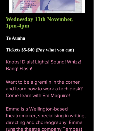
Wednesday 13th November,
1pm-4pm
Te Auaha
Tickets $5-$40 (Pay what you can)
Knobs! Dials! Lights! Sound! Whizz!
Bang! Flash!
Want to be a gremlin in the corner
and learn how to work a tech desk?
Come learn with Em Maguire!
Emma is a Wellington-based
theatremaker, specialising in writing,
directing and choreography. Emma
runs the theatre company Tempest