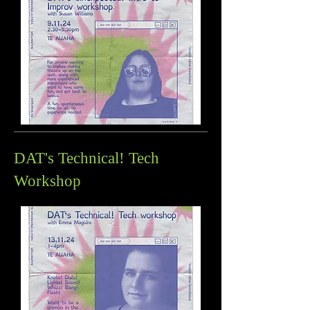
DAT's Technical! Tech
Workshop