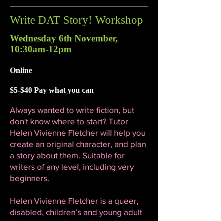
Write DAT Story! Workshop
Wednesday 6th November,
10:30am-12pm
Online
$5-$40 Pay what you can
Always wanted to write fiction, but
don't know where to start? Tutor
Helen Vivienne Fletcher will help you
create an original character, and plan
a story about them. Suitable for
writers of any level, including very
beginners.
Helen Vivienne Fletcher is a queer,
disabled, children’s and young adult