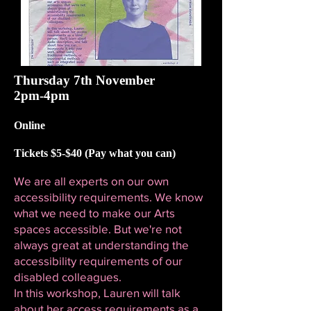
Thursday 7th November
2pm-4pm
Online
Tickets $5-$40 (Pay what you can)
We are all experts on our own
accessibility requirements. We know
what we need to make our Arts
spaces accessible. But we're not
always great at understanding the
accessibility requirements of our
disabled colleagues.
In this workshop, Lauren will talk
about her access requirements as a