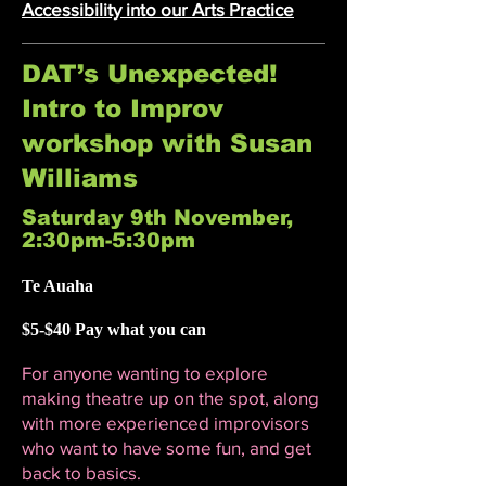
Accessibility into our Arts Practice
DAT’s Unexpected!
Intro to Improv
workshop with Susan
Williams
Saturday 9th November,
2:30pm-5:30pm
Te Auaha
$5-$40 Pay what you can
For anyone wanting to explore
making theatre up on the spot, along
with more experienced improvisors
who want to have some fun, and get
back to basics.