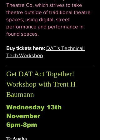
Theatre Co, which strives to take
theatre outside of traditional theatre
spaces; using digital, street
performance and performance in
found spaces.
Buy tickets here:
DAT's Technical!
Tech Workshop
Get DAT Act Together!
Workshop with Trent H
Baumann
Wednesday 13th
November
6pm-8pm
Te Auaha