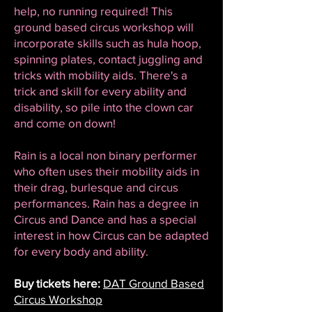
help, no running required! This
ground based circus workshop will
incorporate skills such as hula hoop,
spinning plates, contact juggling and
tricks with mobility aids. There's a
trick and skill for every ability and
disability, so pile into the clown car
and come on down!
Rain is a local non binary performer
who often uses their mobility aids in
their drag, burlesque and circus
performances. Rain has a degree in
Circus and Dance and has a special
interest in how Circus can be adapted
for every body and ability.
Buy tickets here:
DAT Ground Based
Circus Workshop