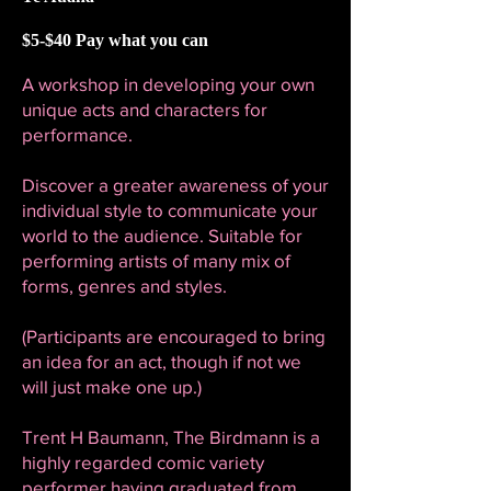
$5-$40 Pay what you can
A workshop in developing your own
unique acts and characters for
performance.
Discover a greater awareness of your
individual style to communicate your
world to the audience. Suitable for
performing artists of many mix of
forms, genres and styles.
(Participants are encouraged to bring
an idea for an act, though if not we
will just make one up.)
Trent H Baumann, The Birdmann is a
highly regarded comic variety
performer having graduated from