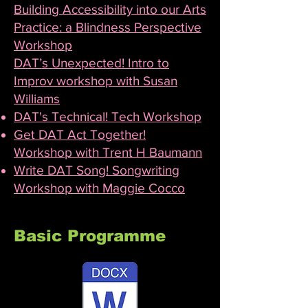
Building Accessibility into our Arts
Practice: a Blindness Perspective
Workshop
DAT’s Unexpected! Intro to
Improv workshop with Susan
Williams
DAT's Technical! Tech Workshop
Get DAT Act Together!
Workshop with Trent H Baumann
Write DAT Song! Songwriting
Workshop with Maggie Cocco
Basic Programme