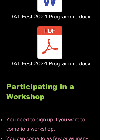
DAT Fest 2024 Programme.docx
DAT Fest 2024 Programme.docx
Participating in a
Workshop
You need to sign up if you want to
come to a workshop.
You can come to as few or as many