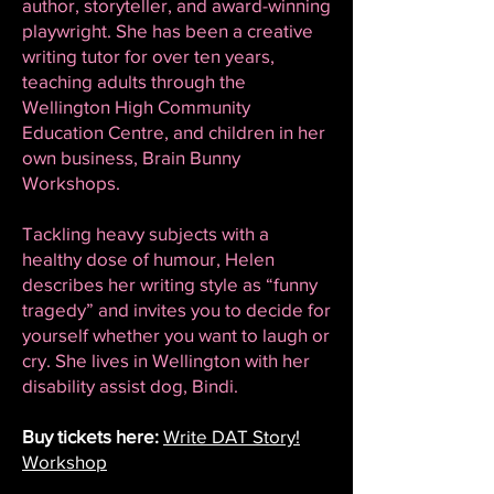
author, storyteller, and award-winning
playwright. She has been a creative
writing tutor for over ten years,
teaching adults through the
Wellington High Community
Education Centre, and children in her
own business, Brain Bunny
Workshops.
Tackling heavy subjects with a
healthy dose of humour, Helen
describes her writing style as “funny
tragedy” and invites you to decide for
yourself whether you want to laugh or
cry. She lives in Wellington with her
disability assist dog, Bindi.
Buy tickets here:
Write DAT Story!
Workshop