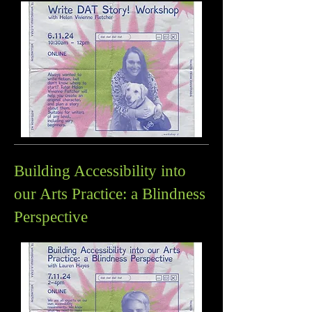
Building Accessibility into
our Arts Practice: a Blindness
Perspective