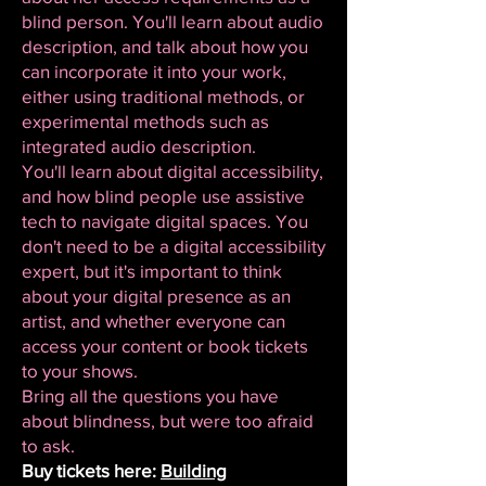
blind person. You'll learn about audio
description, and talk about how you
can incorporate it into your work,
either using traditional methods, or
experimental methods such as
integrated audio description.
You'll learn about digital accessibility,
and how blind people use assistive
tech to navigate digital spaces. You
don't need to be a digital accessibility
expert, but it's important to think
about your digital presence as an
artist, and whether everyone can
access your content or book tickets
to your shows.
Bring all the questions you have
about blindness, but were too afraid
to ask.
Buy tickets here:
Building