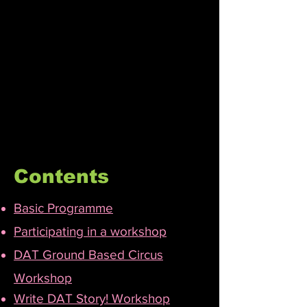
Contents
Basic Programme
Participating in a workshop​
DAT Ground Based Circus
Workshop
Write DAT Story! Workshop