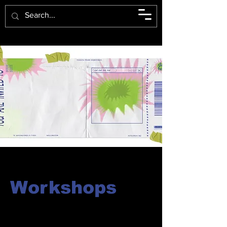
Workshops