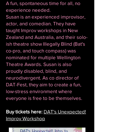
A fun, spontaneous time for all, no
experience needed.
Susan is an experienced improvisor,
actor, and comedian. They have
taught Improv workshops in New
Zealand and Australia, and their solo-
ish theatre show Illegally Blind (Bat's
co-pro, and touch compass) was
nominated for multiple Wellington
Theatre Awards. Susan is also
proudly disabled, blind, and
neurodivergent. As co director of
DAT-Fest, they aim to create a fun,
low-stress environment where
everyone is free to be themselves.
Buy tickets here:
DAT's Unexpected!
Improv Workshop