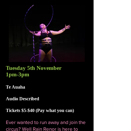
Tuesday 5th November
1pm-3pm
Te Auaha
Audio Described
Tickets $5-$40 (Pay what you can)
Ever wanted to run away and join the
circus? Well Rain Renor is here to